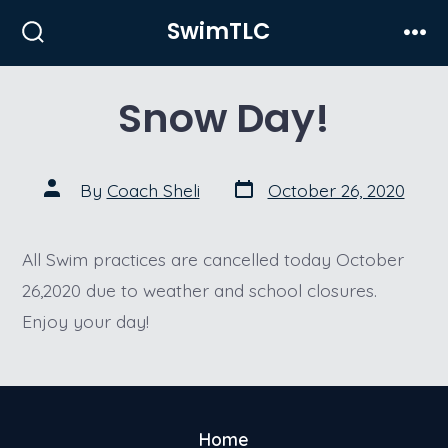
Skip
SwimTLC
to
Search
Men
Toggle
content
Snow Day!
Post
Post
By
Coach Sheli
October 26, 2020
date
author
All Swim practices are cancelled today October
26,2020 due to weather and school closures.
Enjoy your day!
Home